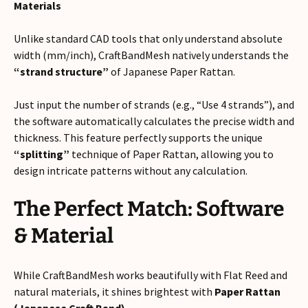
Materials
Unlike standard CAD tools that only understand absolute
width (mm/inch), CraftBandMesh natively understands the
“strand structure”
of Japanese Paper Rattan.
Just input the number of strands (e.g., “Use 4 strands”), and
the software automatically calculates the precise width and
thickness. This feature perfectly supports the unique
“splitting”
technique of Paper Rattan, allowing you to
design intricate patterns without any calculation.
The Perfect Match: Software
& Material
While CraftBandMesh works beautifully with Flat Reed and
natural materials, it shines brightest with
Paper Rattan