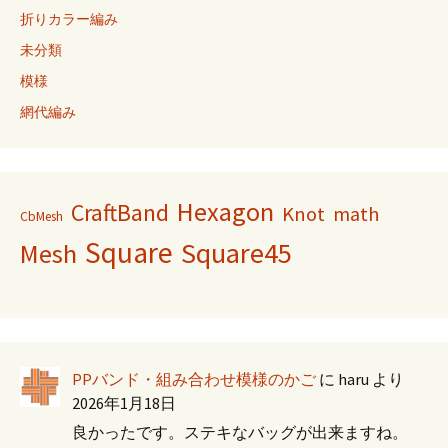
折りカラー編み
未分類
模様
網代編み
Hexagon
CraftBand
Knot
math
CbMesh
Square
Square45
Mesh
PPバンド・組み合わせ模様のかご
に
haru
より
2026年1月18日
良かったです。ステキなバッグが出来ますね。