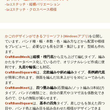
-
Lv.1ステッチ・縦横バリエーション
-
Lv.2ステッチ・クロスベース模様
かごのデザインができるフリーソフト(Windowsアプリ)
を公開し
ています。バンド種・幅・本数・色・編み方などから配置や模様
をプレビューし、必要なひも長を計算・集計します。型紙も作れ
ます。
CraftBandMesh
は
縦横・楕円底
から立ち上げて編むタイプ。編み
かたをデータベース化しているので、オリジナルレシピ作成に便
利です。
丸底や輪弧
にも対応。
CraftBandSquare45
は、
北欧編みや斜め編み
タイプ。
長桝網代底
が簡単に作れます。側面を編んだ出来上がりを3Dビューでみられ
ます。
CraftBandKnot
は、
四つ畳み編み
(石畳編み/ノット編み/2本結び)
タイプ。バンドの種類ごと、自分の要尺やコマ寸法を係数化でき
るので、ひもの無駄が減らせます。
CraftBandSquare
は、
基本の四角
タイプ。差しひもを加えた四つ
目や、バンド色と編み目を組み合わせた模様がデザインできま