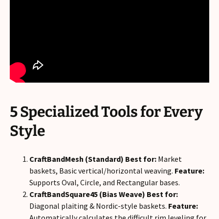
5 Specialized Tools for Every
Style
CraftBandMesh (Standard)
Best for:
Market
baskets, Basic vertical/horizontal weaving.
Feature:
Supports Oval, Circle, and Rectangular bases.
CraftBandSquare45 (Bias Weave)
Best for:
Diagonal plaiting & Nordic-style baskets.
Feature:
Automatically calculates the difficult rim leveling for