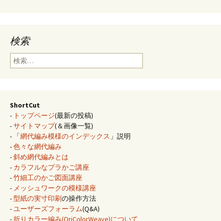
検索
検
索:
ShortCut
-
トップページ
(最新の投稿)
-
サイトマップ
(＆画像一覧)
- 「
網代編み模様のインデックス
」説明
-
色々な網代編み
-
斜め網代編みとは
-
カラフルなプラかご講座
-
竹細工のかご図面講座
-
メッシュワークの模様講座
-
型紙の実寸印刷
の操作方法
-
ユーザーズフォーラム
(Q&A)
-
折りカラー編み(OriColorWeave)について