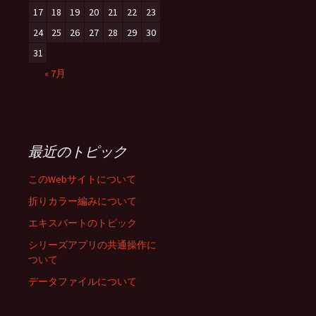
17
18
19
20
21
22
23
24
25
26
27
28
29
30
31
« 7月
最近のトピック
このWebサイトについて
折りカラー編みについて
エキスパートのトピック
シリーズアプリの共通操作に
ついて
データファイルについて