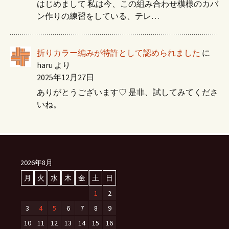
はじめまして 私は今、この組み合わせ模様のカバ
ン作りの練習をしている、テレ…
折りカラー編みが特許として認められました
に
haru
より
2025年12月27日
ありがとうございます♡ 是非、試してみてくださ
いね。
2026年8月
月
火
水
木
金
土
日
1
2
3
4
5
6
7
8
9
10
11
12
13
14
15
16