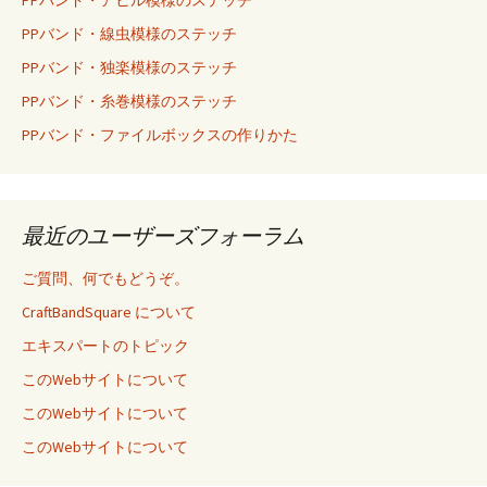
PPバンド・線虫模様のステッチ
PPバンド・独楽模様のステッチ
PPバンド・糸巻模様のステッチ
PPバンド・ファイルボックスの作りかた
最近のユーザーズフォーラム
ご質問、何でもどうぞ。
CraftBandSquare について
エキスパートのトピック
このWebサイトについて
このWebサイトについて
このWebサイトについて