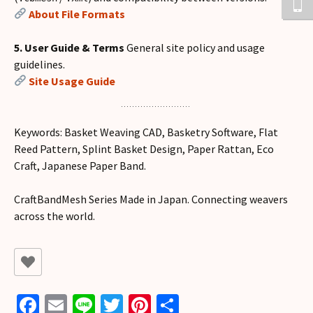
About File Formats
5. User Guide & Terms
General site policy and usage
guidelines.
Site Usage Guide
Keywords: Basket Weaving CAD, Basketry Software, Flat
Reed Pattern, Splint Basket Design, Paper Rattan, Eco
Craft, Japanese Paper Band.
CraftBandMesh Series Made in Japan. Connecting weavers
across the world.
Fa
E
Li
T
Pi
共