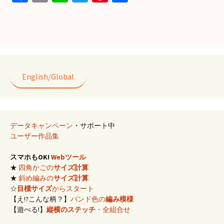
ce
m
n
wi
nt
有
b
ai
e
tt
er
o
l
er
es
o
t
k
English/Global
データキャンペーン
・サポート中
ユーザー作品集
スマホもOK!
Webツール
★
四角かごの
サイズ計算
★
斜め編みの
サイズ計算
☆
目標サイズ
からスタート
【え!?こんな柄？】
バンド色の
編み模様
【遊べる!】
縦横のステッチ
・全組合せ