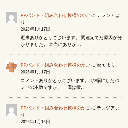
PPバンド・組み合わせ模様のかご
に
テレジア
よ
り
2026年1月17日
返事ありがとうございます。 間違えてた原因が分
かりました。 本当にありが…
PPバンド・組み合わせ模様のかご
に
haru
より
2026年1月17日
コメントありがとうございます。 1/2幅にしたバ
ンドの本数ですが、 底は横…
PPバンド・組み合わせ模様のかご
に
テレジア
よ
り
2026年1月16日