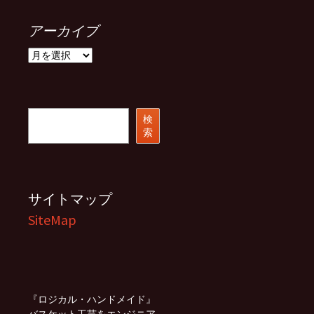
アーカイブ
ア
ー
カ
イ
ブ
検
検
索
索
サイトマップ
SiteMap
『ロジカル・ハンドメイド』
バスケット工芸をエンジニア