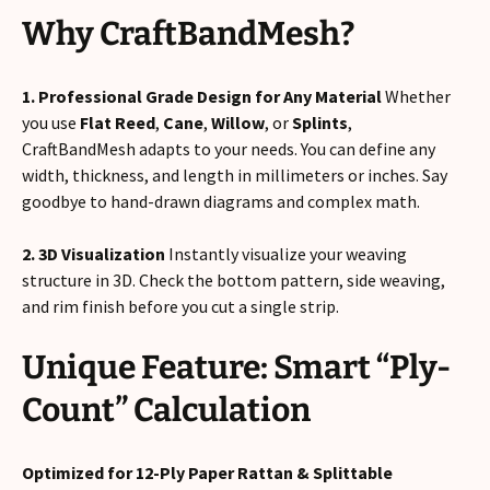
Why CraftBandMesh?
1. Professional Grade Design for Any Material
Whether
you use
Flat Reed
,
Cane
,
Willow
, or
Splints
,
CraftBandMesh adapts to your needs. You can define any
width, thickness, and length in millimeters or inches. Say
goodbye to hand-drawn diagrams and complex math.
2. 3D Visualization
Instantly visualize your weaving
structure in 3D. Check the bottom pattern, side weaving,
and rim finish before you cut a single strip.
Unique Feature: Smart “Ply-
Count” Calculation
Optimized for 12-Ply Paper Rattan & Splittable