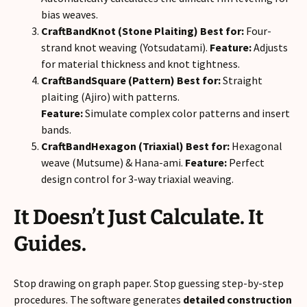
bias weaves.
CraftBandKnot (Stone Plaiting)
Best for:
Four-
strand knot weaving (Yotsudatami).
Feature:
Adjusts
for material thickness and knot tightness.
CraftBandSquare (Pattern)
Best for:
Straight
plaiting (Ajiro) with patterns.
Feature:
Simulate complex color patterns and insert
bands.
CraftBandHexagon (Triaxial)
Best for:
Hexagonal
weave (Mutsume) & Hana-ami.
Feature:
Perfect
design control for 3-way triaxial weaving.
It Doesn’t Just Calculate. It
Guides.
Stop drawing on graph paper. Stop guessing step-by-step
procedures. The software generates
detailed construction