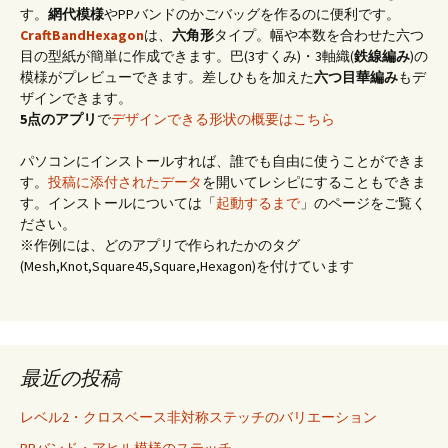
す。
網代模様
やPPバンドのかごバッグを作るのに便利です。
CraftBandHexagon
は、
六角形
タイプ。幅や本数を合わせた六つ
目の型紙が簡単に作成できます。巴(3すくみ)・3軸織(
鉄線編み
)の
模様がプレビューできます。差しひもを加えた
六つ目華編み
もデ
ザインできます。
5点のアプリ
で
デザインできる形状の概要はこちら
パソコンにインストールすれば、誰でも自由に使うことができま
す。
投稿に添付されたデータ
を開いてレシピにすることもできま
す。インストールについては「
起動するまで
」のページをご覧く
ださい。
※作例には、どのアプリで作られたかのタグ
(Mesh,Knot,Square45,Square,Hexagon)を付けています
最近の投稿
レベル2・クロスベース非対称ステッチのバリエーション
PPバンド・アヒル模様のステッチ