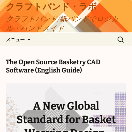
コ
クラフトバンド・ラボ
ン
クラフトバンド/紙バンドでロジカ
テ
ン
ル・ハンドメイド
ツ
検
へ
メニュー
索:
ス
キ
ッ
The Open Source Basketry CAD
プ
Software (English Guide)
A New Global
Standard for Basket