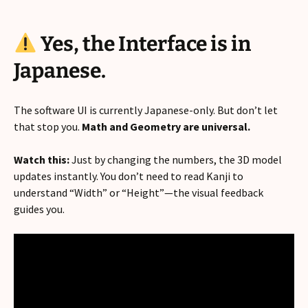
Yes, the Interface is in
Japanese.
The software UI is currently Japanese-only. But don’t let
that stop you.
Math and Geometry are universal.
Watch this:
Just by changing the numbers, the 3D model
updates instantly. You don’t need to read Kanji to
understand “Width” or “Height”—the visual feedback
guides you.