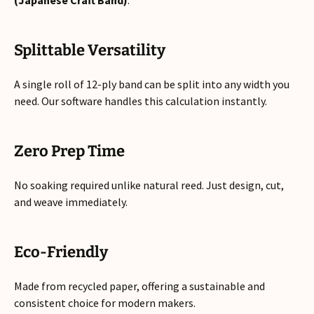
(Japanese Craft Band)
.
Splittable Versatility
A single roll of 12-ply band can be split into any width you
need. Our software handles this calculation instantly.
Zero Prep Time
No soaking required unlike natural reed. Just design, cut,
and weave immediately.
Eco-Friendly
Made from recycled paper, offering a sustainable and
consistent choice for modern makers.