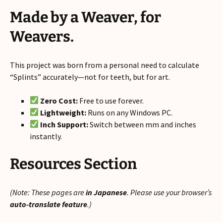
Made by a Weaver, for
Weavers.
This project was born from a personal need to calculate
“Splints” accurately—not for teeth, but for art.
Zero Cost:
Free to use forever.
Lightweight:
Runs on any Windows PC.
Inch Support:
Switch between mm and inches
instantly.
Resources Section
(Note: These pages are
in Japanese
. Please use your browser’s
auto-translate feature
.)