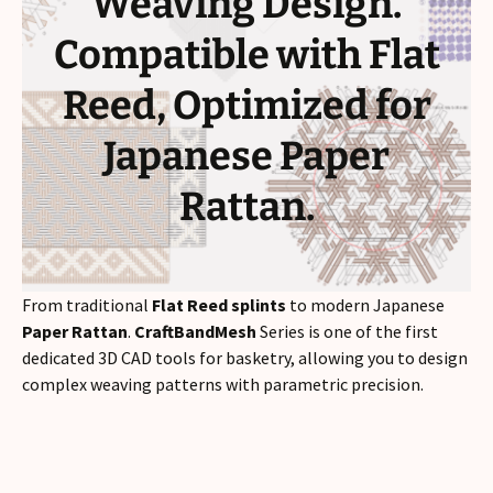
Weaving Design.
Compatible with Flat
Reed, Optimized for
Japanese Paper
Rattan.
From traditional
Flat Reed splints
to modern Japanese
Paper Rattan
.
CraftBandMesh
Series is one of the first
dedicated 3D CAD tools for basketry, allowing you to design
complex weaving patterns with parametric precision.