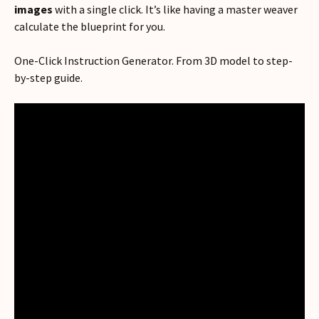
images
with a single click. It’s like having a master weaver
calculate the blueprint for you.
One-Click Instruction Generator. From 3D model to step-
by-step guide.