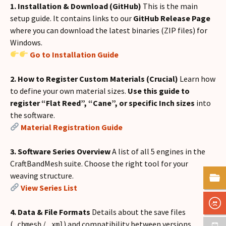
1. Installation & Download (GitHub)
This is the main
setup guide. It contains links to our
GitHub Release Page
where you can download the latest binaries (ZIP files) for
Windows.
Go to Installation Guide
2. How to Register Custom Materials (Crucial)
Learn how
to define your own material sizes.
Use this guide to
register “Flat Reed”, “Cane”, or specific Inch sizes
into
the software.
Material Registration Guide
3. Software Series Overview
A list of all 5 engines in the
CraftBandMesh suite. Choose the right tool for your
weaving structure.
View Series List
4. Data & File Formats
Details about the save files
(
/
) and compatibility between versions.
.cbmesh
.xml