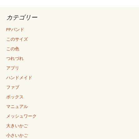
カテゴリー
PPバンド
このサイズ
この色
つれづれ
アプリ
ハンドメイド
ファブ
ボックス
マニュアル
メッシュワーク
大きいかご
小さいかご